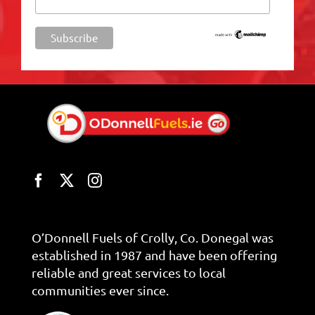
O’Donnell Fuels of Crolly, Co. Donegal was
established in 1987 and have been offering
reliable and great services to local
communities ever since.