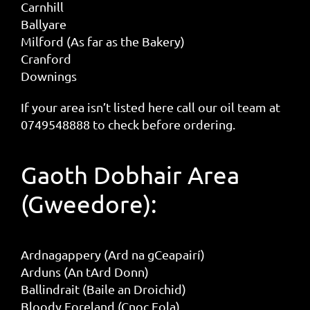
Carnhill
Ballyare
Milford (As far as the Bakery)
Cranford
Downings
If your area isn’t listed here call our oil team at
0749548888 to check before ordering.
Gaoth Dobhair Area
(Gweedore):
Ardnagappery (Ard na gCeapairí)
Arduns (An tArd Donn)
Ballindrait (Baile an Droichid)
Bloody Foreland (Cnoc Fola)