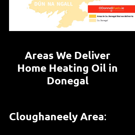
Areas We Deliver
Home Heating Oil in
Donegal
Cloughaneely Area
: