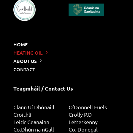
HOME
HEATING OIL
ABOUT US
CONTACT
Teagmháil / Contact Us
Clann Uí Dhónaill
O’Donnell Fuels
Croithlí
Crolly P.O
Leitir Ceanainn
Letterkenny
Co.Dhún na nGall
Co. Donegal