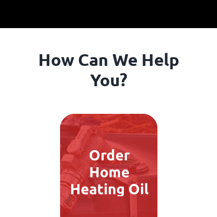
How Can We Help
You?