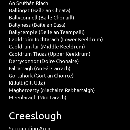
An Sruthán Riach
Ballingat (Baile an Gheata)
Ballyconnell (Baile Chonaill)
Ballyness (Baile an Easa)
Ballytemple (Baile an Teampaill)
Caoldroim Íochtarach (Lower Keeldrum)
Caoldrum lar (Middle Keeldrum)
Caoldrum Thuas (Upper Keeldrum)
Derryconnor (Doire Chonaire)
Falcarragh (An Fál Carrach)
Gortahork (Gort an Choirce)
Killult (Cill Ulta)
Magheroarty (Machaire Rabhartaigh)
Meenlaragh (Mín Lárach)
Creeslough
Surrounding Area