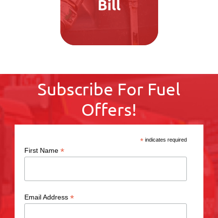
Subscribe For Fuel
Offers!
*
indicates required
*
First Name
*
Email Address