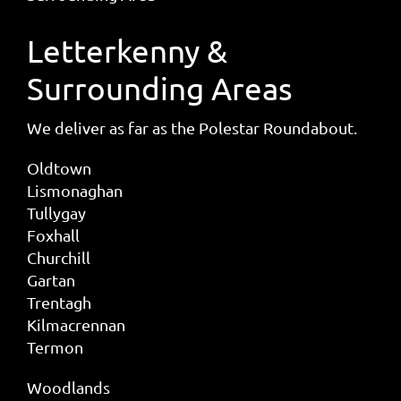
Letterkenny &
Surrounding Areas
We deliver as far as the Polestar Roundabout.
Oldtown
Lismonaghan
Tullygay
Foxhall
Churchill
Gartan
Trentagh
Kilmacrennan
Termon
Woodlands