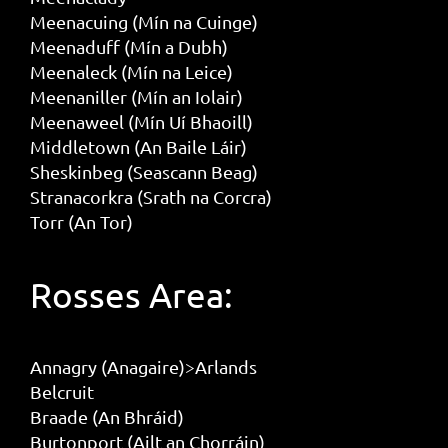
Meenacuing (Mín na Cuinge)
Meenaduff (Mín a Dubh)
Meenaleck (Mín na Leice)
Meenaniller (Mín an Iolair)
Meenaweel (Mín Uí Bhaoill)
Middletown (An Baile Láir)
Sheskinbeg (Seascann Beag)
Stranacorkra (Srath na Corcra)
Torr (An Tor)
Rosses Area:
Annagry (Anagaire)>Arlands
Belcruit
Braade (An Bhráid)
Burtonport (Ailt an Chorráin)