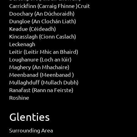
Carrickfinn (Carraig Fhinne )Cruit
Doochary (An Dúchoraidh)
Dungloe (An Clochán Liath)
Keadue (Céideadh)
Kincasslagh (Cionn Caslach)
Leckenagh
Leitir (Leitir Mhic an Bhaird)
Loughanure (Loch an Iúir)
Maghery (An Mhachaire)
Meenbanad (Meenbanad )
Mullaghduff (Mullach Dubh)
Ranafast (Rann na Feirste)
Roshine
Glenties
Surrounding Area