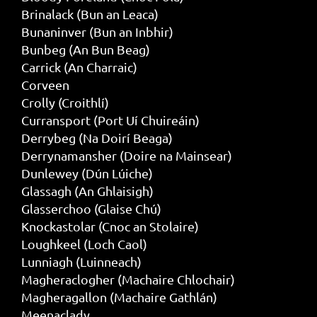
Brinalack (Bun an Leaca)
Bunaninver (Bun an Inbhir)
Bunbeg (An Bun Beag)
Carrick (An Charraic)
Corveen
Crolly (Croithlí)
Curransport (Port Uí Chuireáin)
Derrybeg (Na Doirí Beaga)
Derrynamansher (Doire na Mainsear)
Dunlewey (Dún Lúiche)
Glassagh (An Ghlaisigh)
Glasserchoo (Glaise Chú)
Knockastolar (Cnoc an Stolaire)
Loughkeel (Loch Caol)
Lunniagh (Luinneach)
Magheraclogher (Machaire Chlochair)
Magheragallon (Machaire Gathlán)
Meenaclady