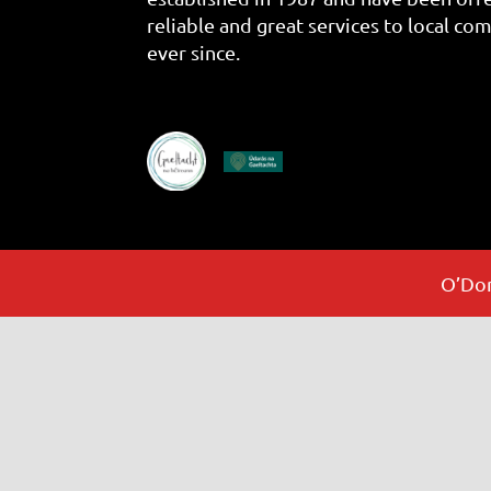
reliable and great services to local co
ever since.
O’Don