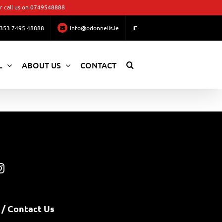
 call us on
0749548888
353 7495 48888
info@odonnells.ie
IE
L
ABOUT US
CONTACT
 / Contact Us