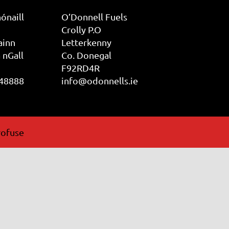
ónaill
O’Donnell Fuels
Crolly P.O
ainn
Letterkenny
 nGall
Co. Donegal
F92RD4R
 48888
info@odonnells.ie
ofuse