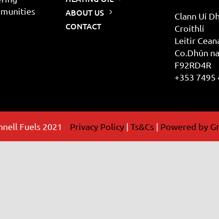
mmunities
ABOUT US
Clann Uí Dh
CONTACT
Croithlí
Leitir Cean
Co.Dhún na
F92RD4R
+353 7495
nell Fuels 2021
Privacy Policy
|
Ts&Cs
|
Powered by Gr