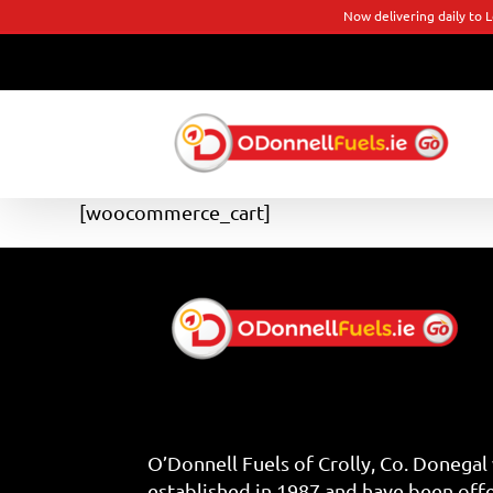
Now delivering daily to 
Skip
to
content
[woocommerce_cart]
O’Donnell Fuels of Crolly, Co. Donegal
established in 1987 and have been off