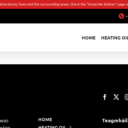
Letterkenny Town and the surrounding areas. Check the "Areas We Deliver" page or
+
HOME
HEATING OI
HOME
Teagmháil
 was
HEATING OIL
ering